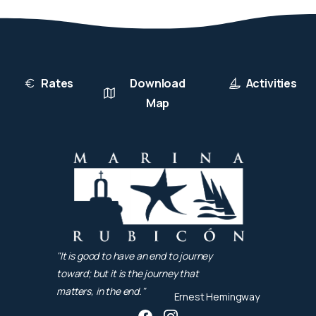
Rates
Download
Activities
Map
"It is good to have an end to journey
toward; but it is the journey that
matters, in the end."
Ernest Hemingway