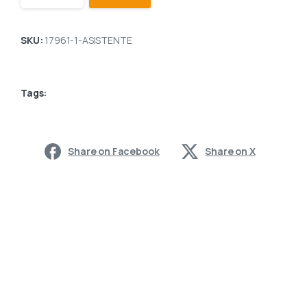
SKU:
17961-1-ASISTENTE
Tags:
Share on Facebook
Share on X