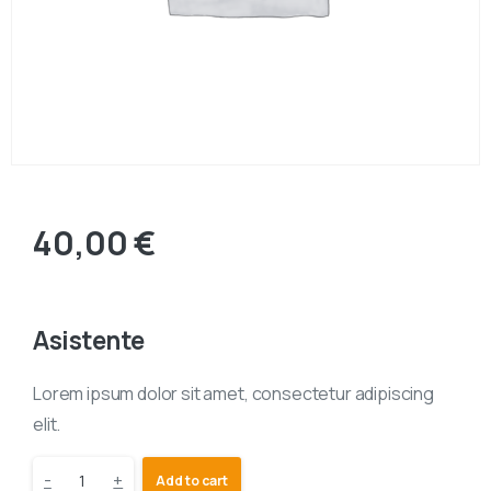
40,00
€
Asistente
Lorem ipsum dolor sit amet, consectetur adipiscing
elit.
-
+
Add to cart