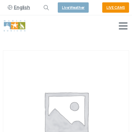
English
Live Weather
LIVE CAMS