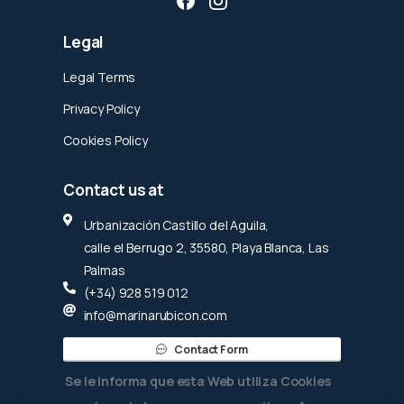
Legal
Legal Terms
Privacy Policy
Cookies Policy
Contact
us
at
Urbanización Castillo del Aguila,
calle el Berrugo 2, 35580, Playa Blanca, Las
Palmas
(+34) 928 519 012
info@marinarubicon.com
Contact Form
Se le informa que esta Web utiliza Cookies